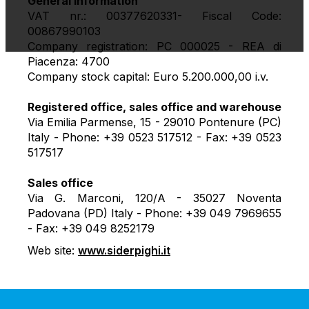
General information
VAT nr.: 00377620331- Fiscal Code:
00867990103
Company registration: PC 000025 - REA di
Piacenza: 4700
Company stock capital: Euro 5.200.000,00 i.v.
Registered office, sales office and warehouse
Via Emilia Parmense, 15 - 29010 Pontenure (PC)
Italy - Phone: +39 0523 517512 - Fax: +39 0523
517517
Sales office
Via G. Marconi, 120/A - 35027 Noventa
Padovana (PD) Italy - Phone: +39 049 7969655
- Fax: +39 049 8252179
Web site:
www.siderpighi.it