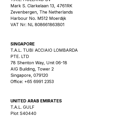
Mark S. Clarkelaan 13, 4761RK
Zevenbergen, The Netherlands
Harbour No. M512 Moerdijk
VAT Nr: NL 808661863B01
SINGAPORE
T.A.L. TUBI ACCIAIO LOMBARDA
PTE. LTD
78 Shenton Way, Unit 06-18
AIG Building, Tower 2
Singapore, 079120
Office:
+65 6991 2353
UNITED ARAB EMIRATES
T.A.L. GULF
Plot S40440