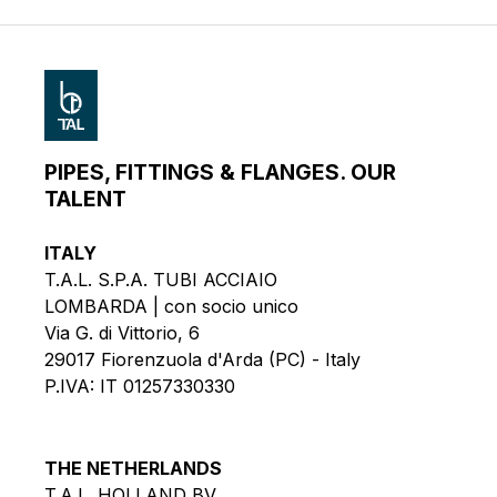
PIPES, FITTINGS & FLANGES. OUR
TALENT
ITALY
T.A.L. S.P.A. TUBI ACCIAIO
LOMBARDA | con socio unico
Via G. di Vittorio, 6
29017 Fiorenzuola d'Arda (PC) - Italy
P.IVA: IT 01257330330
THE NETHERLANDS
T.A.L. HOLLAND BV