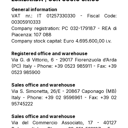
General information
VAT nr.: IT 01257330330 - Fiscal Code:
00305910333
Company registration: PC 032-179187 - REA di
Piacenza: 107 088
Company stock capital: Euro 4.695.600,00 i.v.
Registered office and warehouse
Via G. di Vittorio, 6 - 29017 Fiorenzuola d’Arda
(PC) Italy - Phone: +39 0523 985911 - Fax: +39
0523 985900
Sales office and warehouse
Via S. Simonetta, 26/E - 20867 Caponago (MB)
Italy - Phone: +39 02 9596961 - Fax: +39 02
95745222
Sales office and warehouse
Via del Commercio Associato, 17 - 40127