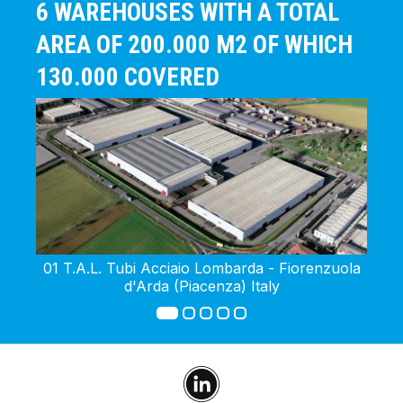
6 WAREHOUSES WITH A TOTAL
AREA OF 200.000 M2 OF WHICH
130.000 COVERED
01 T.A.L. Tubi Acciaio Lombarda - Fiorenzuola
02 
d'Arda (Piacenza) Italy