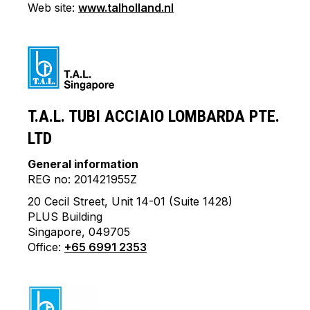
Web site:
www.talholland.nl
T.A.L. TUBI ACCIAIO LOMBARDA PTE.
LTD
General information
REG no: 201421955Z
20 Cecil Street, Unit 14-01 (Suite 1428)
PLUS Building
Singapore, 049705
Office:
+65 6991 2353