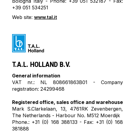
Bologna Italy - Phone: +39 051 532187 - Fax:
+39 051 534251
Web site:
www.tal.it
T.A.L. HOLLAND B.V.
General information
VAT nr.: NL 808661863B01 - Company
registration: 24299468
Registered office, sales office and warehouse
Mark S.Clarkelaan, 13, 4761RK Zevenbergen,
The Netherlands - Harbour No. M512 Moerdijk
Phone.: +31 (0) 168 388133 - Fax: +31 (0) 168
381888