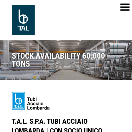
STOCK AVAILABILITY 60.000
TONS
T.A.L. S.P.A. TUBI ACCIAIO
LOMBARDA | CON SOCIO UNICO