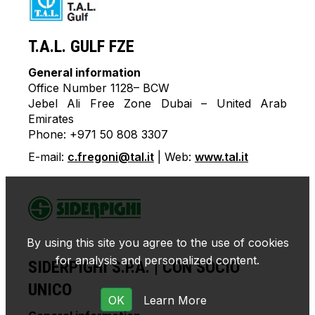
T.A.L. GULF FZE
General information
Office Number 1128– BCW
Jebel Ali Free Zone Dubai – United Arab
Emirates
Phone: +971 50 808 3307
E-mail:
c.fregoni@tal.it
| Web:
www.tal.it
By using this site you agree to the use of cookies
for analysis and personalized content.
SIDERPIGHI S.P.A. | CON SOCIO
UNICO
OK
Learn More