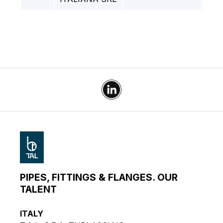
PIPES, FITTINGS & FLANGES. OUR
TALENT
ITALY