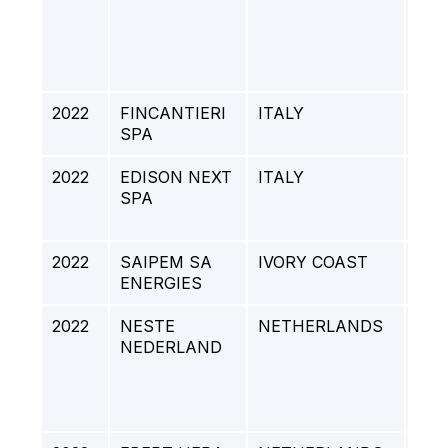
RA
AR
PRO
201
2022
FINCANTIERI
ITALY
BUF
SPA
2022
EDISON NEXT
ITALY
RED
SPA
EN
CO
2022
SAIPEM SA
IVORY COAST
ENI
ENERGIES
SU
2022
NESTE
NETHERLANDS
NE
NEDERLAND
RO
SIT
DE
PR