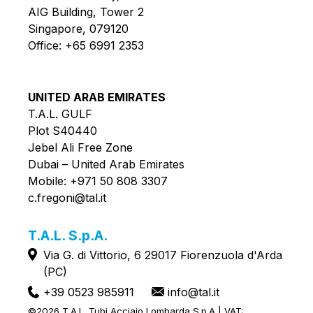
AIG Building, Tower 2
Singapore, 079120
Office:
+65 6991 2353
UNITED ARAB EMIRATES
T.A.L. GULF
Plot S40440
Jebel Ali Free Zone
Dubai – United Arab Emirates
Mobile:
+971 50 808 3307
c.fregoni@tal.it
T.A.L. S.p.A.
Via G. di Vittorio, 6 29017 Fiorenzuola d'Arda
(PC)
+39 0523 985911
info@tal.it
©2026 T.A.L. Tubi Acciaio Lombarda S.p.A | VAT: