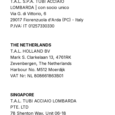
T.A.L. S.P.A. TUBI ACCIAIO
LOMBARDA | con socio unico
Via G. di Vittorio, 6
29017 Fiorenzuola d'Arda (PC) - Italy
P.IVA: IT 01257330330
THE NETHERLANDS
T.A.L. HOLLAND BV
Mark S. Clarkelaan 13, 4761RK
Zevenbergen, The Netherlands
Harbour No. M512 Moerdijk
VAT Nr: NL 808661863B01
SINGAPORE
T.A.L. TUBI ACCIAIO LOMBARDA
PTE. LTD
78 Shenton Way, Unit 06-18