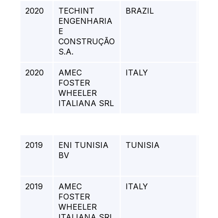
2020
TECHINT
BRAZIL
PA
ENGENHARIA
BO
E
CYC
CONSTRUÇÃO
S.A.
2020
AMEC
ITALY
LA
FOSTER
PR
WHEELER
ITALIANA SRL
2019
ENI TUNISIA
TUNISIA
Pipe
BV
Mai
Ope
2019
AMEC
ITALY
ST
FOSTER
REF
WHEELER
ME
ITALIANA SRL
REF