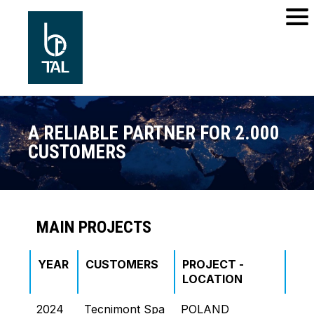
A RELIABLE PARTNER FOR 2.000
CUSTOMERS
MAIN PROJECTS
YEAR
CUSTOMERS
PROJECT -
PR
LOCATION
NA
2024
Tecnimont Spa
POLAND
GR