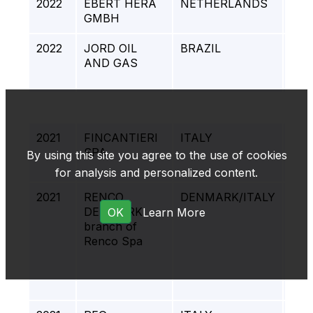
2022
EBERT HERA
NETHERLANDS
CRE
GMBH
PR
2022
JORD OIL
BRAZIL
MA
AND GAS
QUI
FP
2021
FINCANTIERI
ITALY
ITA
SPA
FIN
By using this site you agree to the use of cookies
SHI
for analysis and personalized content.
2021
RENCO
DENMARK/ITALY
BAL
DENMARK
PRO
OK
Learn More
branch of
PR
Renco Spa
PL
CO
STA
EV