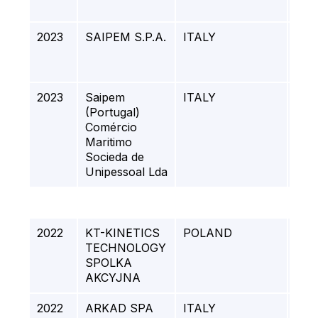
REF
2023
SAIPEM S.P.A.
ITALY
SU
TEM
CO
2023
Saipem
ITALY
QUI
(Portugal)
MA
Comércio
(Q&
Maritimo
PR
Socieda de
Unipessoal Lda
2022
KT-KINETICS
POLAND
HBO
TECHNOLOGY
LOT
SPOLKA
Z O.
AKCYJNA
2022
ARKAD SPA
ITALY
PE