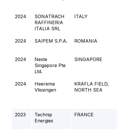
UNI
2024
SONATRACH
ITALY
Fla
RAFFINERIA
Rep
ITALIA SRL
2024
SAIPEM S.P.A.
ROMANIA
NE
PJ
2024
Neste
SINGAPORE
NEx
Singapore Pte
Ltd.
2024
Heerema
KRAFLA FIELD,
Muni
Vlissingen
NORTH SEA
UPP
2023
Technip
FRANCE
RD
Energies
(Ro
Cap