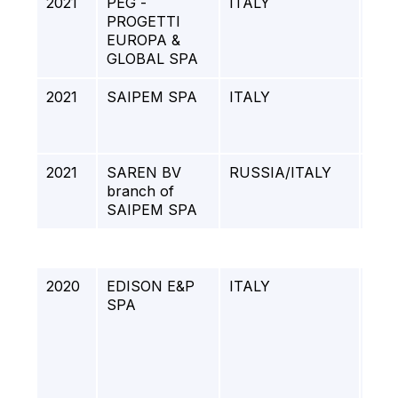
2021
PEG -
ITALY
GR
PROGETTI
- M
EUROPA &
GLOBAL SPA
2021
SAIPEM SPA
ITALY
DO
WI
JAC
2021
SAREN BV
RUSSIA/ITALY
ART
branch of
SAIPEM SPA
2020
EDISON E&P
ITALY
PIP
SPA
CO
TO 
PIP
SN
GA