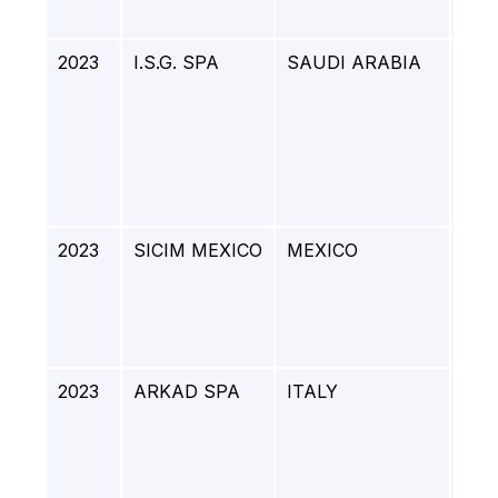
Gro
2023
I.S.G. SPA
SAUDI ARABIA
NI
PUR
UNI
ET
DRY
CO 
UNI
2023
SICIM MEXICO
MEXICO
GA
EXT
SUR
DO
EM
2023
ARKAD SPA
ITALY
DE
PJ-
REF
BIO
GE